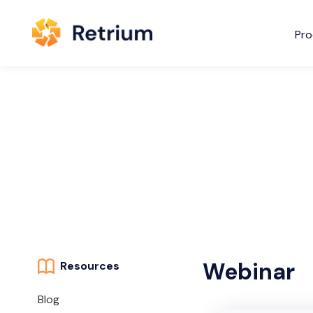
Pro
Webinar
Resources
Blog