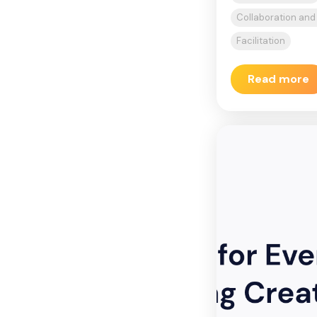
Collaboration an
Facilitation
Read more