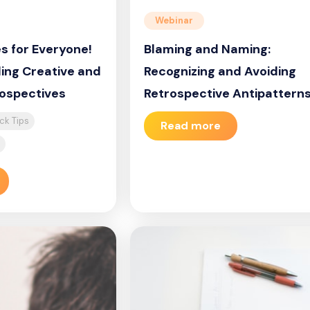
Webinar
s for Everyone!
Blaming and Naming:
ding Creative and
Recognizing and Avoiding
rospectives
Retrospective Antipattern
ck Tips
Read more
1