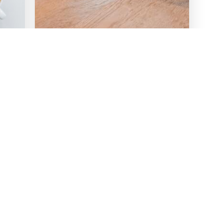
Webinar
3 Ways To Lead Remote
f
Teams Through Building
Better Workspaces (Webinar
Follow-Up)
Read more