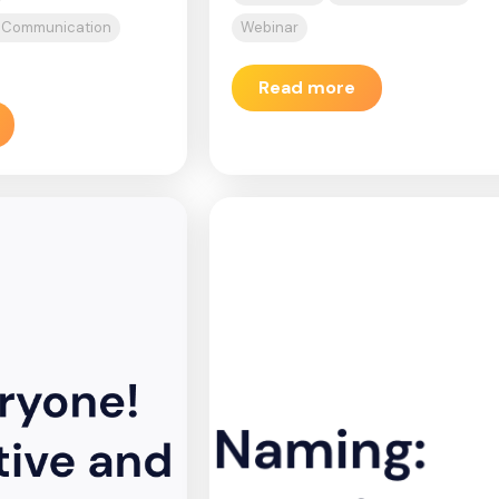
d Communication
Webinar
Read more