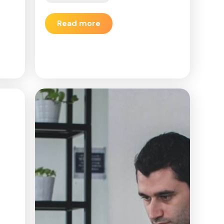
Read more