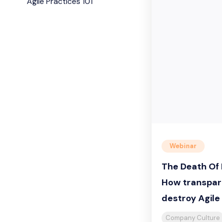
Agile Practices 101
Webinar
The Death Of 
How transpar
destroy Agil
Company Culture