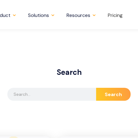
duct
Solutions
Resources
Pricing
Search