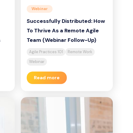
Webinar
Successfully Distributed: How
To Thrive As a Remote Agile
s
Team (Webinar Follow-Up)
Agile Practices 101
Remote Work
Webinar
Read more