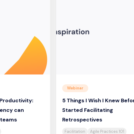
Webinar
Productivity:
5 Things I Wish I Knew Befor
ency can
Started Facilitating
e teams
Retrospectives
Facilitation
Agile Practices 101