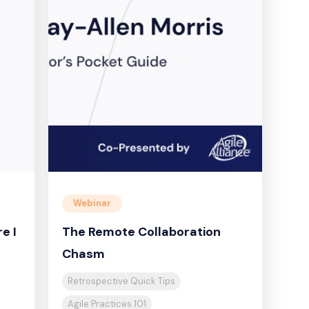
Webinar
e I
The Remote Collaboration
Chasm
Retrospective Quick Tips
Agile Practices 101