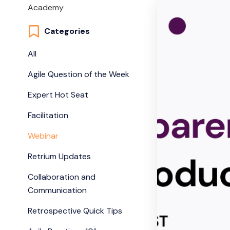
Academy
Categories
All
Agile Question of the Week
Expert Hot Seat
Facilitation
Webinar
Retrium Updates
Collaboration and
Communication
Retrospective Quick Tips