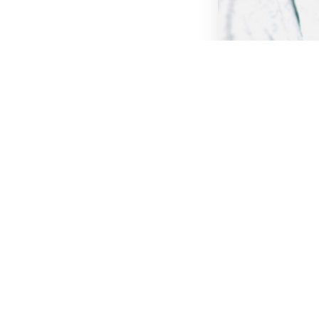
Webinar
Webinar Blog
Distributed: T
Agile Teams
Remote Work
Ag
Psychological Saf
Read more