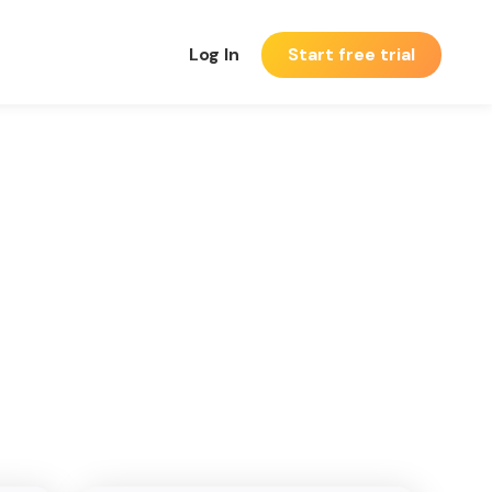
Log In
Start free trial