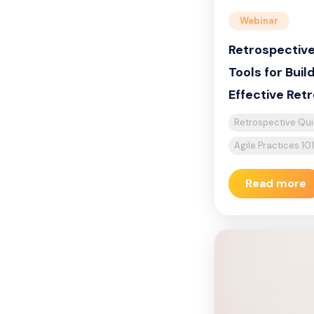
Webinar
Retrospective
Tools for Buil
Effective Ret
Retrospective Qui
Agile Practices 10
Read more