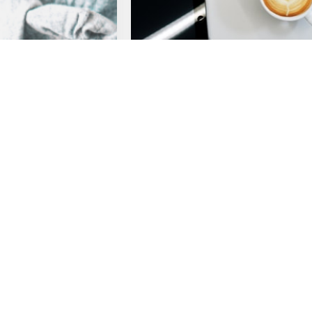
Webinar
 Recap: Suddenly
Webinar Recap: Effective
ools for Effective
Retrospectives in the Age o
Coronavirus
ile Practices 101
Retrospective Quick Tips
ety
Remote Work
Read more