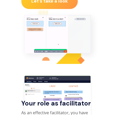
Let's take a look
Your role as facilitator
As an effective facilitator, you have