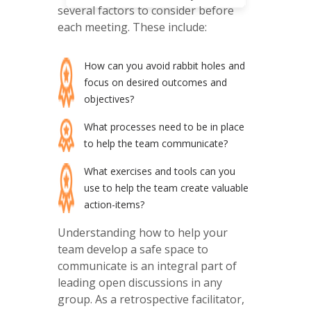
several factors to consider before
each meeting. These include:
How can you avoid rabbit holes and
focus on desired outcomes and
objectives?
What processes need to be in place
to help the team communicate?
What exercises and tools can you
use to help the team create valuable
action-items?
Understanding how to help your
team develop a safe space to
communicate is an integral part of
leading open discussions in any
group. As a retrospective facilitator,