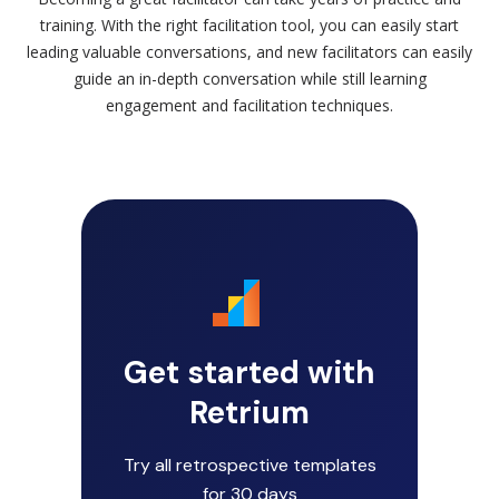
training. With the right facilitation tool, you can easily start
leading valuable conversations, and new facilitators can easily
guide an in-depth conversation while still learning
engagement and facilitation techniques.
Get started with
Retrium
Try all retrospective templates
for 30 days