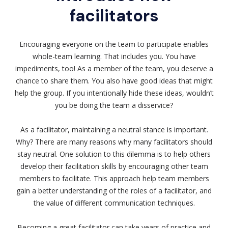
facilitators
Encouraging everyone on the team to participate enables
whole-team learning. That includes you. You have
impediments, too! As a member of the team, you deserve a
chance to share them. You also have good ideas that might
help the group. If you intentionally hide these ideas, wouldn’t
you be doing the team a disservice?
As a facilitator, maintaining a neutral stance is important.
Why? There are many reasons why many facilitators should
stay neutral. One solution to this dilemma is to help others
develop their facilitation skills by encouraging other team
members to facilitate. This approach help team members
gain a better understanding of the roles of a facilitator, and
the value of different communication techniques.
Becoming a great facilitator can take years of practice and