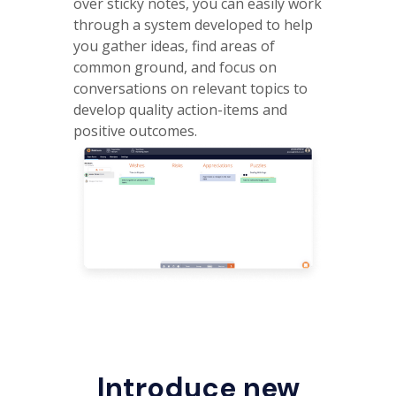
over sticky notes, you can easily work
through a system developed to help
you gather ideas, find areas of
common ground, and focus on
conversations on relevant topics to
develop quality action-items and
positive outcomes.
Introduce new