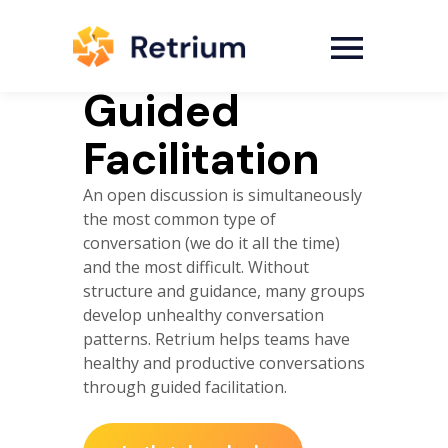
Guided
Facilitation
An open discussion is simultaneously
the most common type of
conversation (we do it all the time)
and the most difficult. Without
structure and guidance, many groups
develop unhealthy conversation
patterns. Retrium helps teams have
healthy and productive conversations
through guided facilitation.