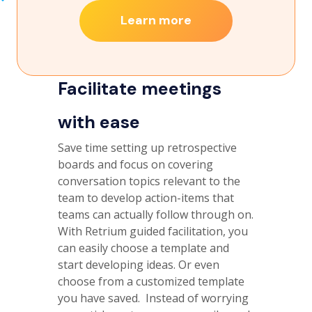
Learn more
Facilitate meetings
with ease
Save time setting up retrospective
boards and focus on covering
conversation topics relevant to the
team to develop action-items that
teams can actually follow through on.
With Retrium guided facilitation, you
can easily choose a template and
start developing ideas. Or even
choose from a customized template
you have saved. Instead of worrying