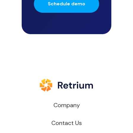
Schedule demo
Company
Contact Us