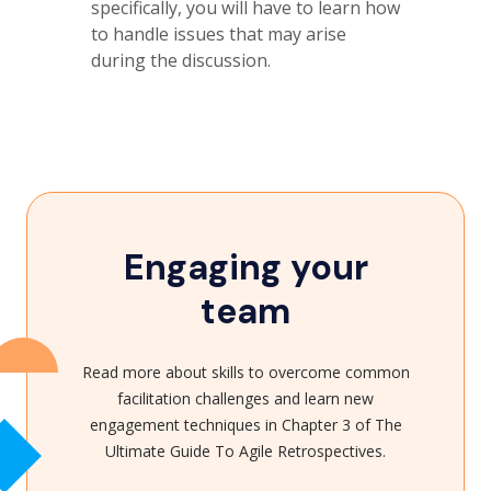
specifically, you will have to learn how
to handle issues that may arise
during the discussion.
Engaging your
team
Read more about skills to overcome common
facilitation challenges and learn new
engagement techniques in Chapter 3 of The
Ultimate Guide To Agile Retrospectives.