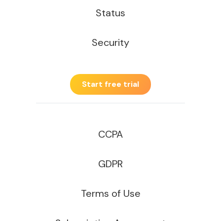
Status
Security
Start free trial
CCPA
GDPR
Terms of Use