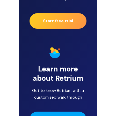
Start free trial
Learn more
about Retrium
Get to know Retrium with a
customized walk through