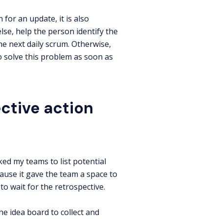
for an update, it is also
else, help the person identify the
the next daily scrum. Otherwise,
o solve this problem as soon as
ctive action
ed my teams to list potential
ause it gave the team a space to
o wait for the retrospective.
he idea board to collect and