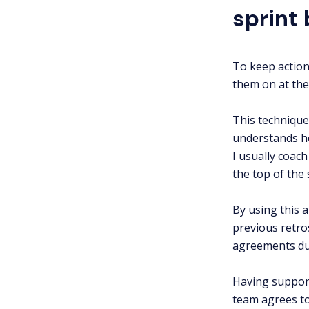
sprint
To keep action
them on at the
This technique
understands ho
I usually coac
the top of the 
By using this 
previous retro
agreements dur
Having support
team agrees to