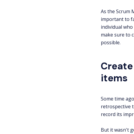
As the Scrum M
important to fa
individual who 
make sure to c
possible.
Create
items
Some time ago 
retrospective 
record its imp
But it wasn't 