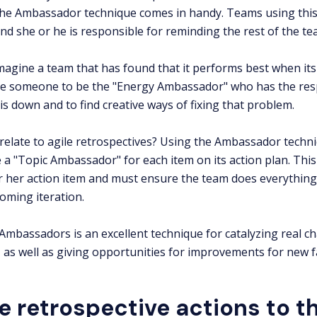
the Ambassador technique comes in handy. Teams using this
d she or he is responsible for reminding the rest of the t
magine a team that has found that it performs best when its 
e someone to be the "Energy Ambassador" who has the resp
is down and to find creative ways of fixing that problem.
relate to agile retrospectives? Using the Ambassador tech
a "Topic Ambassador" for each item on its action plan. This
r her action item and must ensure the team does everything i
oming iteration.
 Ambassadors is an excellent technique for catalyzing real c
 as well as giving opportunities for improvements for new fa
e retrospective actions to th