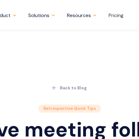
duct
Solutions
Resources
Pricing
Back to Blog
Retrospective Quick Tips
ve meeting fol