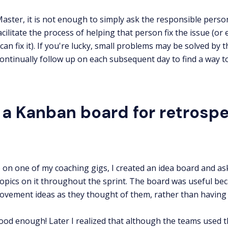
aster, it is not enough to simply ask the responsible person 
cilitate the process of helping that person fix the issue (or 
can fix it). If you're lucky, small problems may be solved by 
ontinually follow up on each subsequent day to find a way t
 a Kanban board for retrospe
on one of my coaching gigs, I created an idea board and ask
topics on it throughout the sprint. The board was useful bec
rovement ideas as they thought of them, rather than having t
good enough! Later I realized that although the teams used t