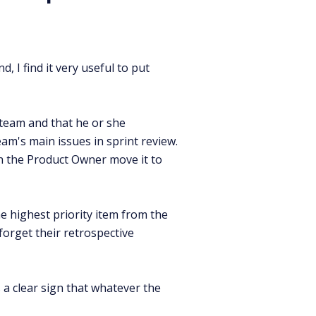
 I find it very useful to put
 team and that he or she
am's main issues in sprint review.
th the Product Owner move it to
e highest priority item from the
orget their retrospective
a clear sign that whatever the