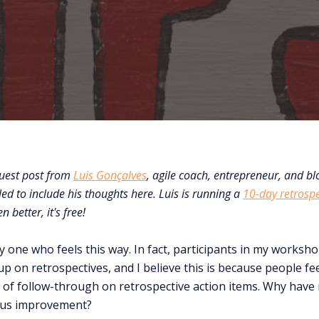
guest post from
Luis Gonçalves
, agile coach, entrepreneur, and blo
led to include his thoughts here. Luis is running a
10-day retrosp
better, it's free!
ly one who feels this way. In fact, participants in my worksh
p on retrospectives, and I believe this is because people fe
k of follow-through on retrospective action items. Why have r
ous improvement?