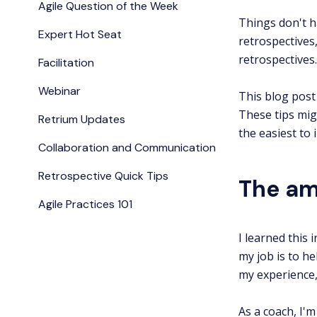
Agile Question of the Week
Things don't h
Expert Hot Seat
retrospectives
retrospectives.
Facilitation
Webinar
This blog post 
These tips mig
Retrium Updates
the easiest to
Collaboration and Communication
Retrospective Quick Tips
The am
Agile Practices 101
I learned this
my job is to h
my experience
As a coach, I'm