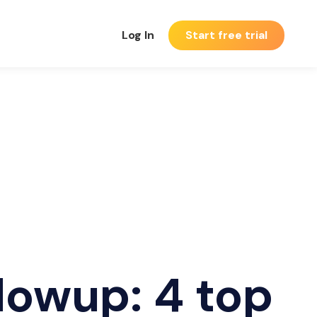
Log In
Start free trial
lowup: 4 top