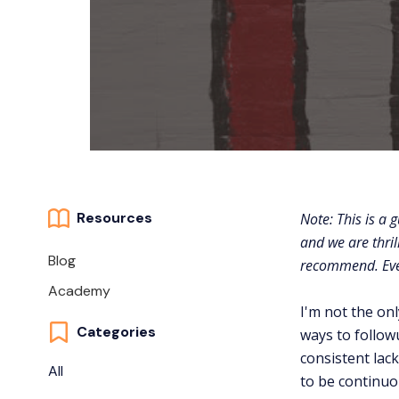
Resources
Note: This is a 
and we are thril
Blog
recommend. Even 
Academy
I'm not the on
Categories
ways to followu
consistent lac
All
to be continu