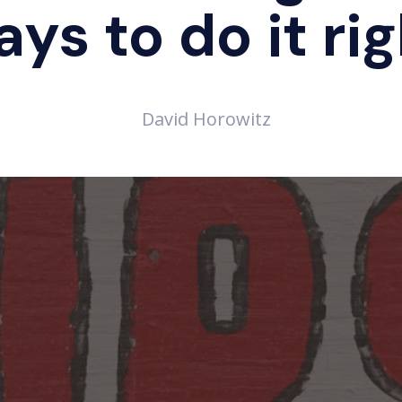
ys to do it ri
David Horowitz