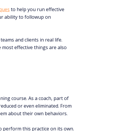
iques
to help you run effective
r ability to followup on
eams and clients in real life.
 most effective things are also
ning course. As a coach, part of
 reduced or even eliminated. From
em about their own behaviors.
o perform this practice on its own.