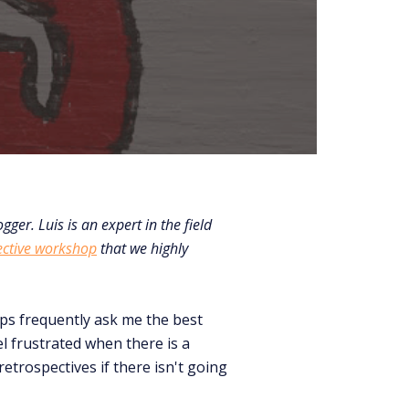
gger. Luis is an expert in the field
ective workshop
that we highly
ops frequently ask me the best
el frustrated when there is a
etrospectives if there isn't going