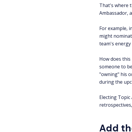
That's where 
Ambassador, an
For example, i
might nominat
team's energy 
How does this 
someone to be 
"owning" his o
during the upc
Electing Topic
retrospectives,
Add th