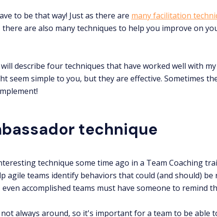
ave to be that way! Just as there are
many facilitation techn
, there are also many techniques to help you improve on you
will describe four techniques that have worked well with my t
ht seem simple to you, but they are effective. Sometimes the
 implement!
bassador technique
 interesting technique some time ago in a Team Coaching trai
elp agile teams identify behaviors that could (and should) be
, even accomplished teams must have someone to remind th
 not always around, so it's important for a team to be able t