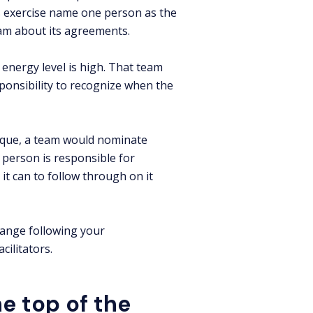
 exercise name one person as the
eam about its agreements.
energy level is high. That team
onsibility to recognize when the
nique, a team would nominate
 person is responsible for
t can to follow through on it
hange following your
cilitators.
e top of the