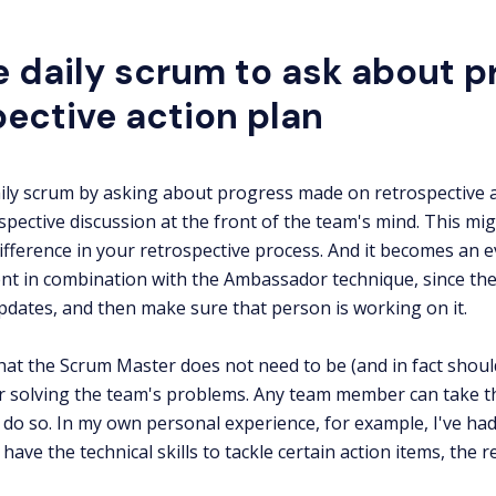
e daily scrum to ask about p
pective action plan
aily scrum by asking about progress made on retrospective a
spective discussion at the front of the team's mind. This mig
ifference in your retrospective process. And it becomes an
t in combination with the Ambassador technique, since the
ates, and then make sure that person is working on it.
hat the Scrum Master does not need to be (and in fact shoul
r solving the team's problems. Any team member can take th
do so. In my own personal experience, for example, I've ha
have the technical skills to tackle certain action items, the 