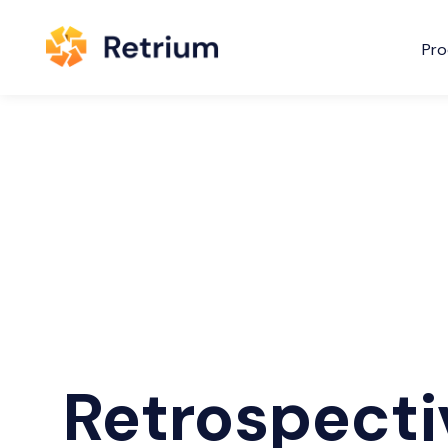
Pro
Retrospecti