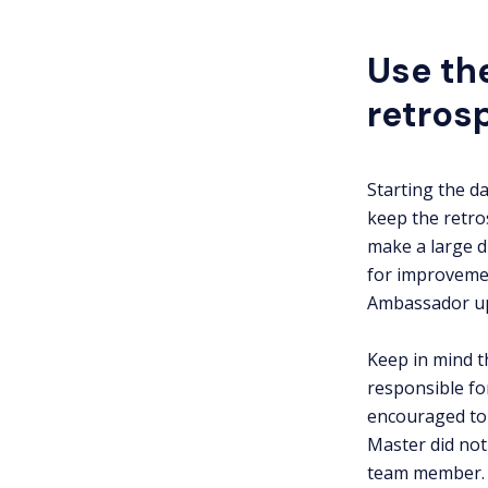
Use th
retros
Starting the d
keep the retro
make a large d
for improvemen
Ambassador upd
Keep in mind t
responsible fo
encouraged to 
Master did not 
team member.