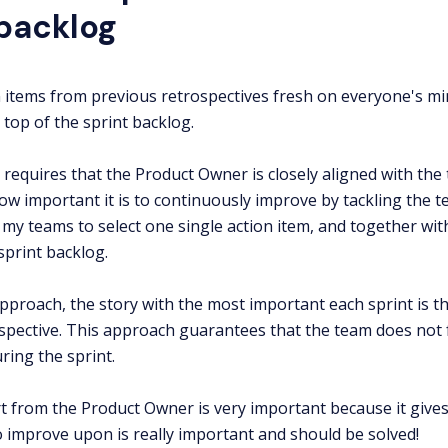
 backlog
 items from previous retrospectives fresh on everyone's mind,
 top of the sprint backlog.
 requires that the Product Owner is closely aligned with the
w important it is to continuously improve by tackling the te
h my teams to select one single action item, and together wi
sprint backlog.
approach, the story with the most important each sprint is th
spective. This approach guarantees that the team does not f
ing the sprint.
 from the Product Owner is very important because it gives 
 improve upon is really important and should be solved!