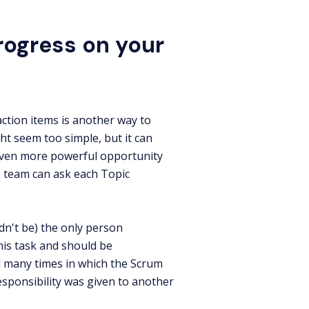
rogress on your
ction items is another way to
ht seem too simple, but it can
 even more powerful opportunity
 team can ask each Topic
dn't be) the only person
is task and should be
d many times in which the Scrum
responsibility was given to another