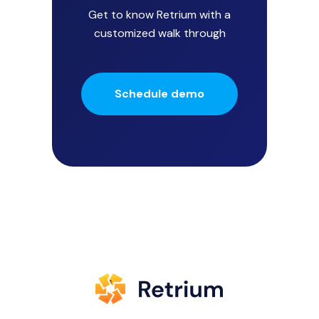
Get to know Retrium with a
customized walk through
Schedule demo