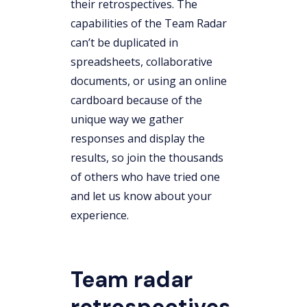
their retrospectives. The
capabilities of the Team Radar
can’t be duplicated in
spreadsheets, collaborative
documents, or using an online
cardboard because of the
unique way we gather
responses and display the
results, so join the thousands
of others who have tried one
and let us know about your
experience.
Team radar