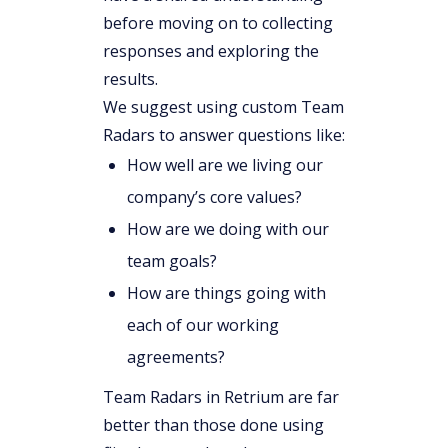
before moving on to collecting
responses and exploring the
results.
We suggest using custom Team
Radars to answer questions like:
How well are we living our
company’s core values?
How are we doing with our
team goals?
How are things going with
each of our working
agreements?
Team Radars in Retrium are far
better than those done using