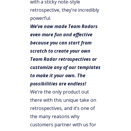
with a sticky note-style
retrospective, they’re incredibly
powerful.
We’ve now made Team Radars
even more fun and effective
because you can start from
scratch to create your own
Team Radar retrospectives or
customize any of our templates
to make it your own. The
possibilities are endless!
We’re the only product out
there with this unique take on
retrospectives, and it’s one of
the many reasons why
customers partner with us for