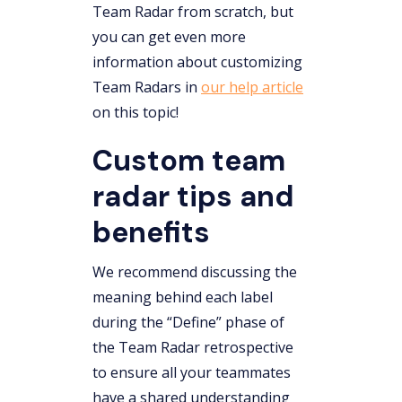
Team Radar from scratch, but
you can get even more
information about customizing
Team Radars in
our help article
on this topic!
Custom team
radar tips and
benefits
We recommend discussing the
meaning behind each label
during the “Define” phase of
the Team Radar retrospective
to ensure all your teammates
have a shared understanding