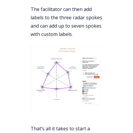
The facilitator can then add
labels to the three radar spokes
and can add up to seven spokes
with custom labels.
That’s all it takes to start a