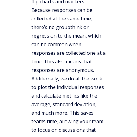
flip charts and markers.
Because responses can be
collected at the same time,
there’s no groupthink or
regression to the mean, which
can be common when
responses are collected one at a
time. This also means that
responses are anonymous.
Additionally, we do all the work
to plot the individual responses
and calculate metrics like the
average, standard deviation,
and much more. This saves
teams time, allowing your team
to focus on discussions that