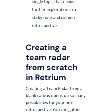
single topic that needs
further exploration in a
sticky note and column
retrospective
Creating a
team radar
from scratch
in Retrium
Creating a Team Radar from a
blank canvas opens up so many
possibilities for your next
retrospective. You can gather