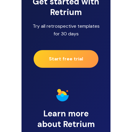
Get started with
Retrium
Try all retrospective templates
for 30 days
Start free trial
Learn more
about Retrium