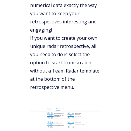
numerical data exactly the way
you want to keep your
retrospectives interesting and
engaging!
If you want to create your own
unique radar retrospective, all
you need to do is select the
option to start from scratch
without a Team Radar template
at the bottom of the
retrospective menu.