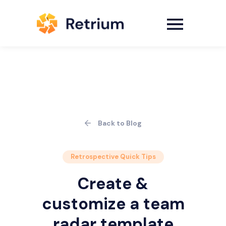
Back to Blog
Retrospective Quick Tips
Create &
customize a team
radar template