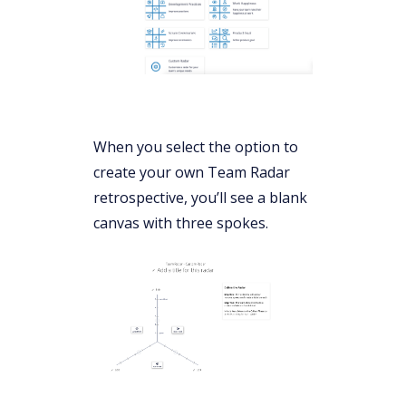
When you select the option to
create your own Team Radar
retrospective, you’ll see a blank
canvas with three spokes.