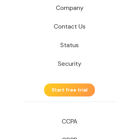
Company
Contact Us
Status
Security
Start free trial
CCPA