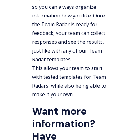
so you can always organize
information how you like. Once
the Team Radar is ready for
feedback, your team can collect
responses and see the results,
just like with any of our Team
Radar templates.
This allows your team to start
with tested templates for Team
Radars, while also being able to
make it your own.
Want more
information?
Have