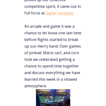
competitive spirit, it came out in
full force at
Game Terminal.
An arcade and game it was a
chance to let loose one last time
before flights started to break
up our merry band. Over games
of pinball, Mario cart, and corn
hole we celebrated getting a
chance to spend time together
and discuss everything we have
learned this week in a relaxed
atmosphere.