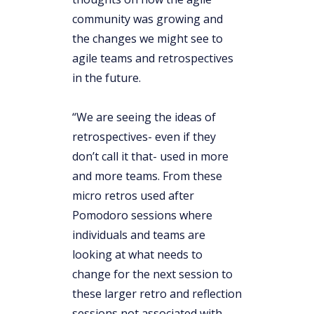
community was growing and
the changes we might see to
agile teams and retrospectives
in the future.
“We are seeing the ideas of
retrospectives- even if they
don’t call it that- used in more
and more teams. From these
micro retros used after
Pomodoro sessions where
individuals and teams are
looking at what needs to
change for the next session to
these larger retro and reflection
sessions not associated with