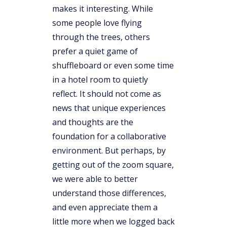
makes it interesting. While
some people love flying
through the trees, others
prefer a quiet game of
shuffleboard or even some time
in a hotel room to quietly
reflect. It should not come as
news that unique experiences
and thoughts are the
foundation for a collaborative
environment. But perhaps, by
getting out of the zoom square,
we were able to better
understand those differences,
and even appreciate them a
little more when we logged back