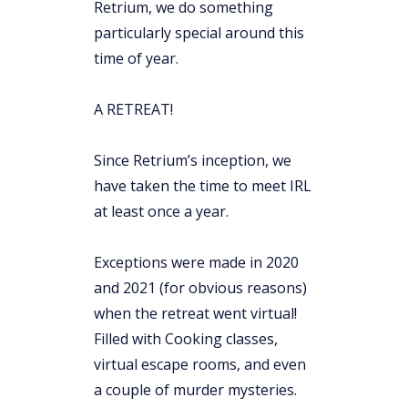
Retrium, we do something
particularly special around this
time of year.
A RETREAT!
Since Retrium’s inception, we
have taken the time to meet IRL
at least once a year.
Exceptions were made in 2020
and 2021 (for obvious reasons)
when the retreat went virtual!
Filled with Cooking classes,
virtual escape rooms, and even
a couple of murder mysteries.