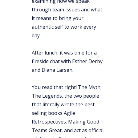
examining how we speak
through team issues and what
it means to bring your
authentic self to work every
day.
After lunch, it was time for a
fireside chat with Esther Derby
and Diana Larsen.
You read that right! The Myth,
The Legends, the two people
that literally wrote the best-
selling books Agile
Retrospectives: Making Good
Teams Great, and act as official