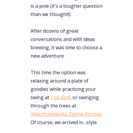
is a pole (it's a tougher question
than we thought!).
After dozens of great
conversations and with ideas
brewing, it was time to choose a
new adventure.
This time the option was
relaxing around a plate of
goodies while practicing your
swing at
Top Golf
, or swinging
through the trees at ​​
Adventureworks Zipline Forrest
.
Of course, we arrived in…style.