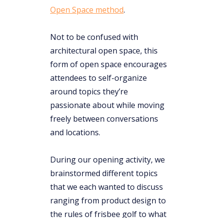
Open Space method
.
Not to be confused with
architectural open space, this
form of open space encourages
attendees to self-organize
around topics they’re
passionate about while moving
freely between conversations
and locations.
During our opening activity, we
brainstormed different topics
that we each wanted to discuss
ranging from product design to
the rules of frisbee golf to what