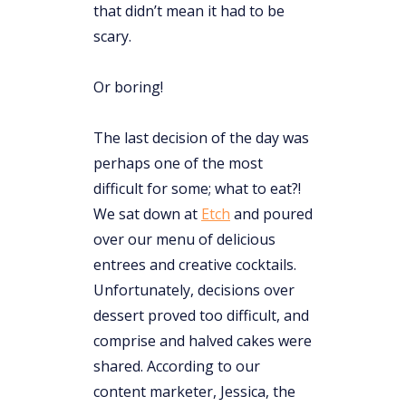
that didn’t mean it had to be
scary.
Or boring!
The last decision of the day was
perhaps one of the most
difficult for some; what to eat?!
We sat down at
Etch
and poured
over our menu of delicious
entrees and creative cocktails.
Unfortunately, decisions over
dessert proved too difficult, and
comprise and halved cakes were
shared. According to our
content marketer, Jessica, the