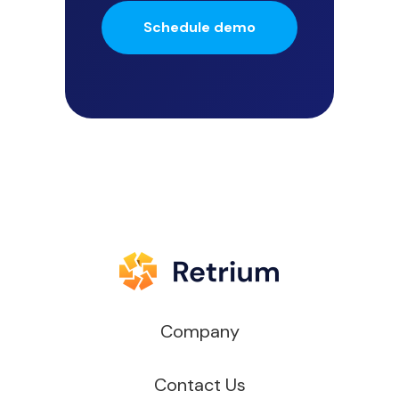
Schedule demo
Company
Contact Us