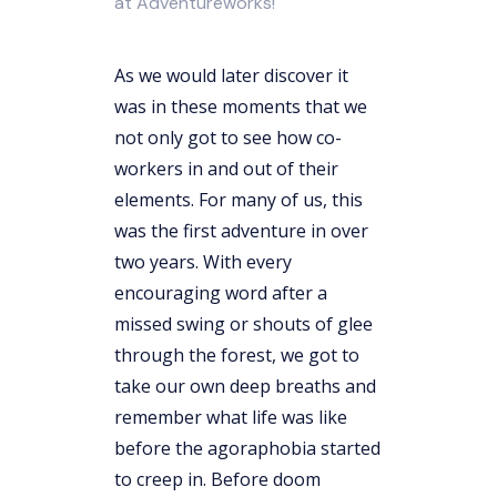
at Adventureworks!
As we would later discover it
was in these moments that we
not only got to see how co-
workers in and out of their
elements. For many of us, this
was the first adventure in over
two years. With every
encouraging word after a
missed swing or shouts of glee
through the forest, we got to
take our own deep breaths and
remember what life was like
before the agoraphobia started
to creep in. Before doom