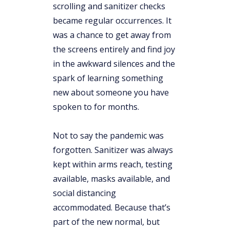
scrolling and sanitizer checks
became regular occurrences. It
was a chance to get away from
the screens entirely and find joy
in the awkward silences and the
spark of learning something
new about someone you have
spoken to for months.
Not to say the pandemic was
forgotten. Sanitizer was always
kept within arms reach, testing
available, masks available, and
social distancing
accommodated. Because that’s
part of the new normal, but