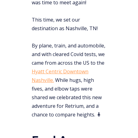
was time to meet again!
This time, we set our
destination as Nashville, TN!
By plane, train, and automobile,
and with cleared Covid tests, we
came from across the US to the
Hyatt Centric Downtown
Nashville.
While hugs, high
fives, and elbow taps were
shared we celebrated this new
adventure for Retrium, and a
chance to compare heights. 🧍