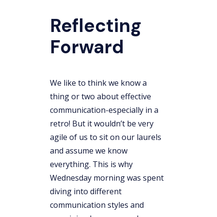
Reflecting
Forward
We like to think we know a
thing or two about effective
communication-especially in a
retro! But it wouldn’t be very
agile of us to sit on our laurels
and assume we know
everything. This is why
Wednesday morning was spent
diving into different
communication styles and