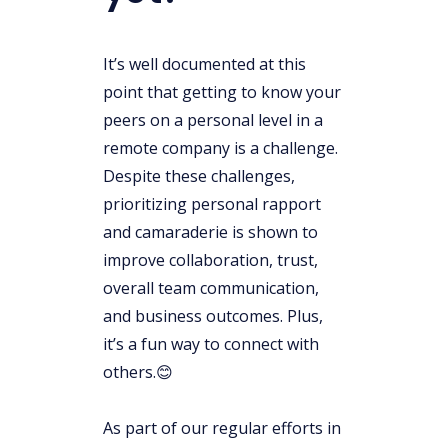
It’s well documented at this
point that getting to know your
peers on a personal level in a
remote company is a challenge.
Despite these challenges,
prioritizing personal rapport
and camaraderie is shown to
improve collaboration, trust,
overall team communication,
and business outcomes. Plus,
it’s a fun way to connect with
others.😊
As part of our regular efforts in