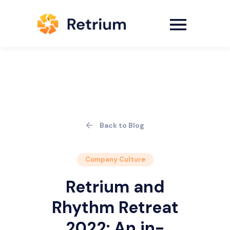
Back to Blog
Company Culture
Retrium and
Rhythm Retreat
2022: An in-