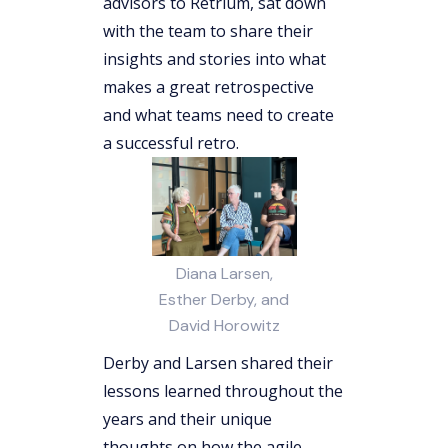
advisors to Retrium, sat down
with the team to share their
insights and stories into what
makes a great retrospective
and what teams need to create
a successful retro.
Diana Larsen,
Esther Derby, and
David Horowitz
Derby and Larsen shared their
lessons learned throughout the
years and their unique
thoughts on how the agile