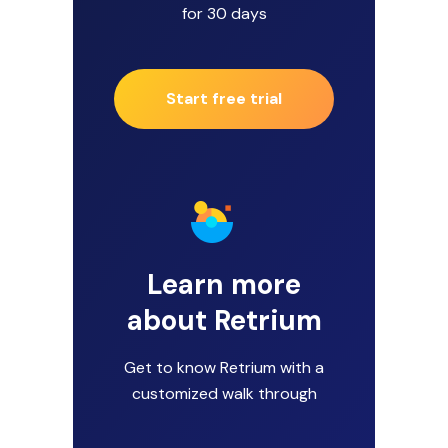
for 30 days
Start free trial
Learn more
about Retrium
Get to know Retrium with a
customized walk through