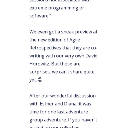
extreme programming or
software.”
We even got a sneak preview at
the new edition of Agile
Retrospectives that they are co-
writing with our very own David
Horowitz. But those are
surprises, we can’t share quite
yet. 🤫
After our wonderful discussion
with Esther and Diana, it was
time for one last adventure
group adventure. If you haven’t
picked up our collective