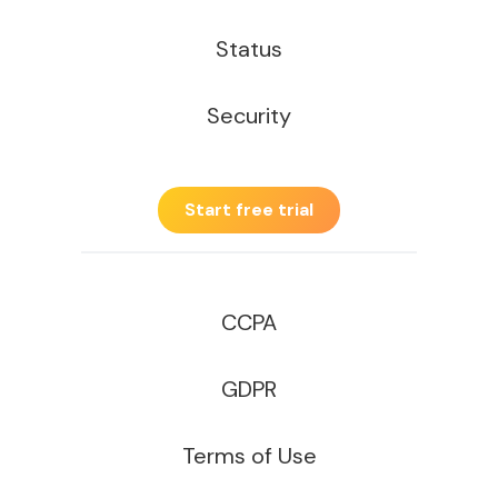
Status
Security
Start free trial
CCPA
GDPR
Terms of Use