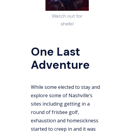
Watch out for
shells!
One Last
Adventure
While some elected to stay and
explore some of Nashville’s
sites including getting in a
round of frisbee golf,
exhaustion and homesickness
started to creep in and it was