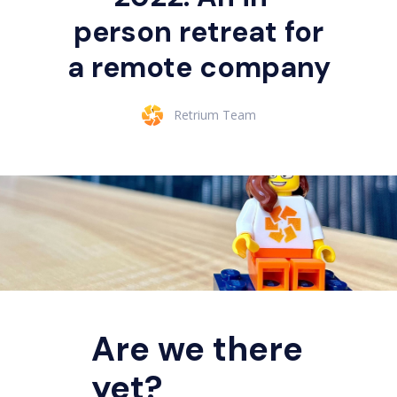
person retreat for
a remote company
Retrium Team
Are we there
yet?