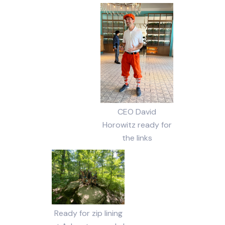
CEO David
Horowitz ready for
the links
Ready for zip lining