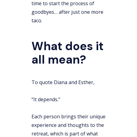
time to start the process of
goodbyes… after just one more
taco.
What does it
all mean?
To quote Diana and Esther,
“It depends.”
Each person brings their unique
experience and thoughts to the
retreat, which is part of what