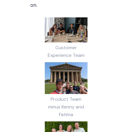
on.
Customer
Experience Team
Product Team
minus Kenny and
Fatima