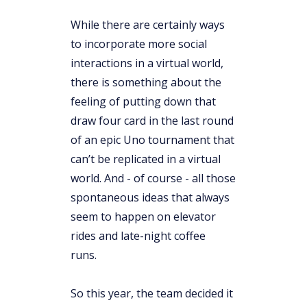
While there are certainly ways
to incorporate more social
interactions in a virtual world,
there is something about the
feeling of putting down that
draw four card in the last round
of an epic Uno tournament that
can’t be replicated in a virtual
world. And - of course - all those
spontaneous ideas that always
seem to happen on elevator
rides and late-night coffee
runs.
So this year, the team decided it