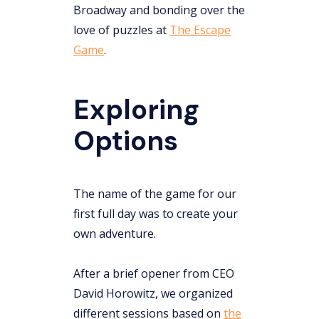
Broadway and bonding over the
love of puzzles at
The Escape
Game
.
Exploring
Options
The name of the game for our
first full day was to create your
own adventure.
After a brief opener from CEO
David Horowitz, we organized
different sessions based on
the