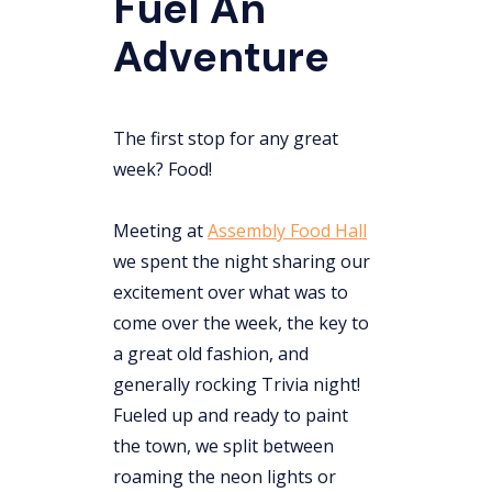
Fuel An
Adventure
The first stop for any great
week? Food!
Meeting at
Assembly Food Hall
we spent the night sharing our
excitement over what was to
come over the week, the key to
a great old fashion, and
generally rocking Trivia night!
Fueled up and ready to paint
the town, we split between
roaming the neon lights or