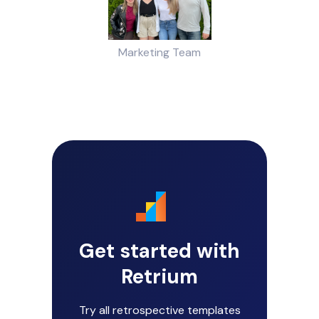
Marketing Team
Get started with
Retrium
Try all retrospective templates