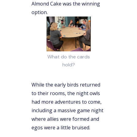
Almond Cake was the winning
option.
What do the cards
hold?
While the early birds returned
to their rooms, the night owls
had more adventures to come,
including a massive game night
where allies were formed and
egos were a little bruised.