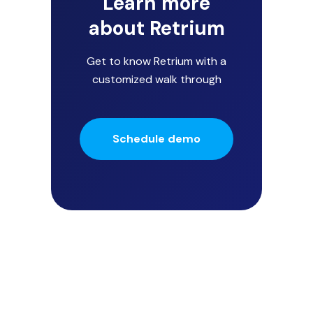
Learn more
about Retrium
Get to know Retrium with a
customized walk through
Schedule demo