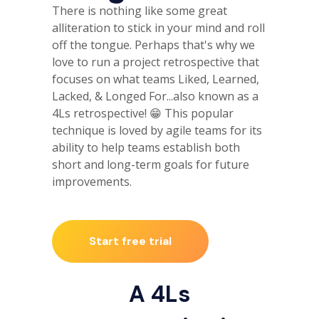
There is nothing like some great
alliteration to stick in your mind and roll
off the tongue. Perhaps that's why we
love to run a project retrospective that
focuses on what teams Liked, Learned,
Lacked, & Longed For...also known as a
4Ls retrospective! 😁 This popular
technique is loved by agile teams for its
ability to help teams establish both
short and long-term goals for future
improvements.
Start free trial
A 4Ls