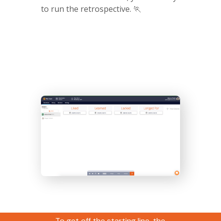
to run the retrospective. 🏃
Ideation
To get off the starting line, the