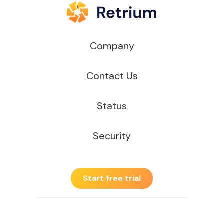
Company
Contact Us
Status
Security
Start free trial