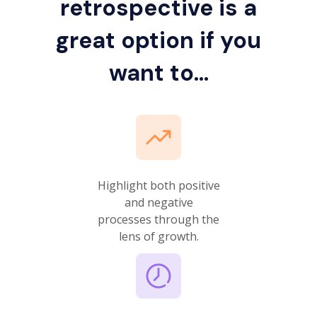
retrospective is a
great option if you
want to...
Highlight both positive
and negative
processes through the
lens of growth.