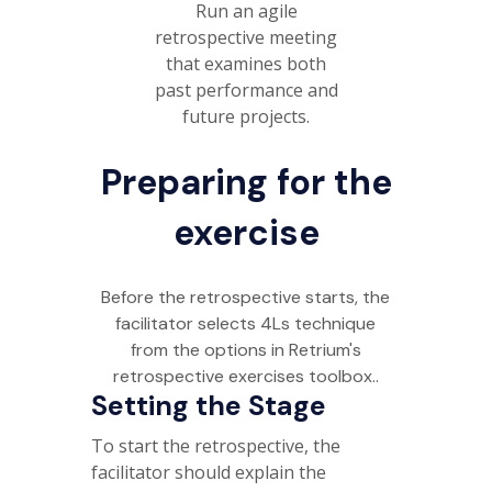
Run an agile
retrospective meeting
that examines both
past performance and
future projects.
Preparing for the
exercise
Before the retrospective starts, the
facilitator selects 4Ls technique
from the options in Retrium's
retrospective exercises toolbox..
Setting the Stage
To start the retrospective, the
facilitator should explain the