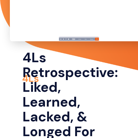
4Ls
Retrospective:
Liked,
Learned,
Lacked, &
Longed For