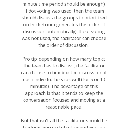
minute time period should be enough).
If dot voting was used, then the team
should discuss the groups in prioritized
order (Retrium generates the order of
discussion automatically). If dot voting
was not used, the facilitator can choose
the order of discussion.
Pro tip: depending on how many topics
the team has to discuss, the facilitator
can choose to timebox the discussion of
each individual idea as well (for 5 or 10
minutes). The advantage of this
approach is that it tends to keep the
conversation focused and moving at a
reasonable pace.
But that isn't all the facilitator should be
tracking! Successful retrospectives are