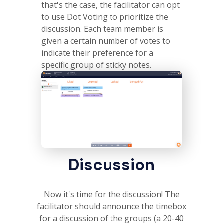
that's the case, the facilitator can opt
to use Dot Voting to prioritize the
discussion. Each team member is
given a certain number of votes to
indicate their preference for a
specific group of sticky notes.
Discussion
Now it's time for the discussion! The
facilitator should announce the timebox
for a discussion of the groups (a 20-40