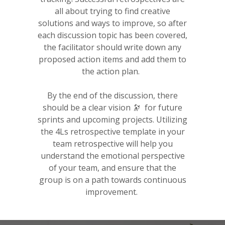
all about trying to find creative
solutions and ways to improve, so after
each discussion topic has been covered,
the facilitator should write down any
proposed action items and add them to
the action plan.
By the end of the discussion, there
should be a clear vision 🔭 for future
sprints and upcoming projects. Utilizing
the 4Ls retrospective template in your
team retrospective will help you
understand the emotional perspective
of your team, and ensure that the
group is on a path towards continuous
improvement.