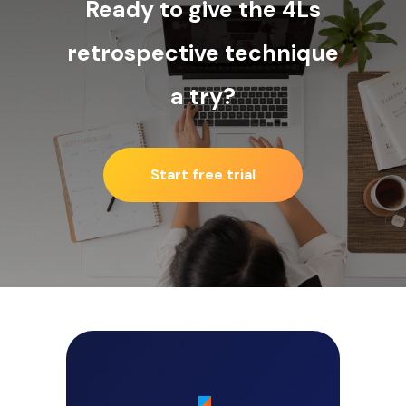
Ready to give the 4Ls
retrospective technique
a try?
Start free trial