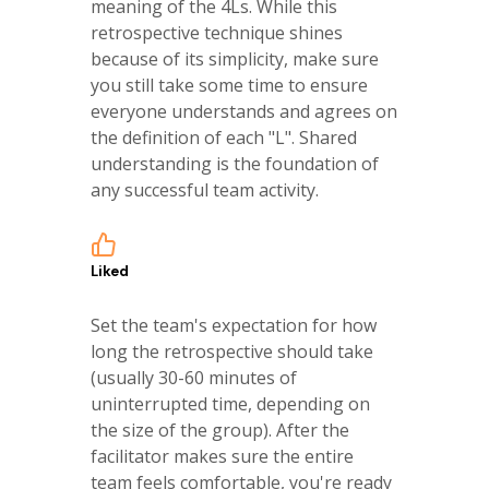
meaning of the 4Ls. While this
retrospective technique shines
because of its simplicity, make sure
you still take some time to ensure
everyone understands and agrees on
the definition of each "L". Shared
understanding is the foundation of
any successful team activity.
Liked
Set the team's expectation for how
long the retrospective should take
(usually 30-60 minutes of
uninterrupted time, depending on
the size of the group). After the
facilitator makes sure the entire
team feels comfortable, you're ready