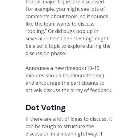
that all major topics are discussed.
For example, you might see lots of
comments about tools, so it sounds
like the team wants to discuss
“tooling.” Or did bugs pop up in
several notes? Then “testing” might
be a solid topic to explore during the
discussion phase.
Announce a new timebox (10-15
minutes should be adequate time)
and encourage the participants to
actively discuss the array of feedback.
Dot Voting
If there are a lot of ideas to discuss, it
can be tough to structure the
discussion in a meaningful way. If