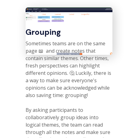
Grouping
Sometimes teams are on the same
page 📖 and create notes that
contain similar themes. Other times,
fresh perspectives can highlight
different opinions. 🤔 Luckily, there is
a way to make sure everyone's
opinions can be acknowledged while
also saving time: grouping!
By asking participants to
collaboratively group ideas into
logical themes, the team can read
through all the notes and make sure