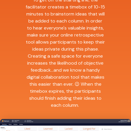
facilitator creates a timebox of 10-15
minutes to brainstorm ideas that will
be added to each column. In order
to hear everyone's valuable insights,
make sure your online retrospective
tool allows participants to keep their
ideas private during this phase.
Creating a safe space for everyone
increases the likelihood of objective
feedback...and we know a handy
digital collaboration tool that makes
this easier than ever. 😉 When the
timebox expires, the participants
should finish adding their ideas to
each column.