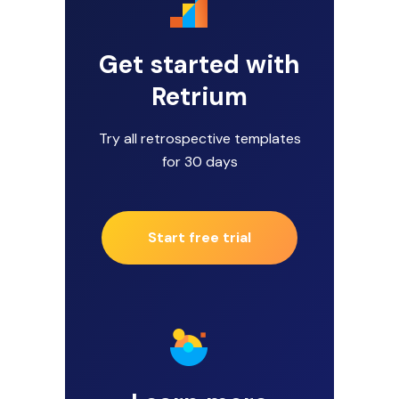
Get started with
Retrium
Try all retrospective templates
for 30 days
Start free trial