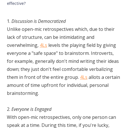
effective?
1.
Discussion is Democratized
Unlike open-mic retrospectives which, due to their
lack of structure, can be intimidating and
overwhelming,
4Ls
levels the playing field by giving
everyone a "safe space" to brainstorm. Introverts,
for example, generally don't mind writing their ideas
down; they just don't feel comfortable verbalizing
them in front of the entire group.
4Ls
allots a certain
amount of time upfront for individual, personal
brainstorming.
2.
Everyone is Engaged
With open-mic retrospectives, only one person can
speak at a time. During this time, if you're lucky,