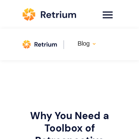
Blog
Why You Need a
Toolbox of