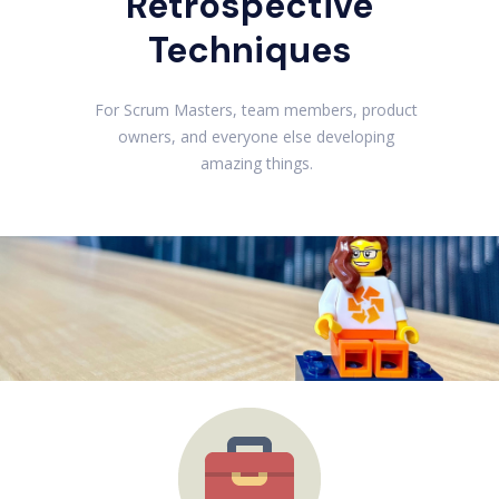
Retrospective
Techniques
For Scrum Masters, team members, product
owners, and everyone else developing
amazing things.