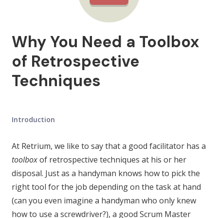
Why You Need a Toolbox
of Retrospective
Techniques
Introduction
At Retrium, we like to say that a good facilitator has a
toolbox
of retrospective techniques at his or her
disposal. Just as a handyman knows how to pick the
right tool for the job depending on the task at hand
(can you even imagine a handyman who only knew
how to use a screwdriver?), a good Scrum Master