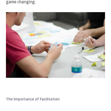
game changing.
The Importance of Facilitation