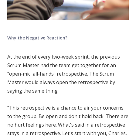
Why the Negative Reaction?
At the end of every two-week sprint, the previous
Scrum Master had the team get together for an
"open-mic, all-hands" retrospective. The Scrum
Master would always open the retrospective by
saying the same thing:
"This retrospective is a chance to air your concerns
to the group. Be open and don't hold back. There are
no hurt feelings here. What's said in a retrospective
stays in a retrospective. Let's start with you, Charles,