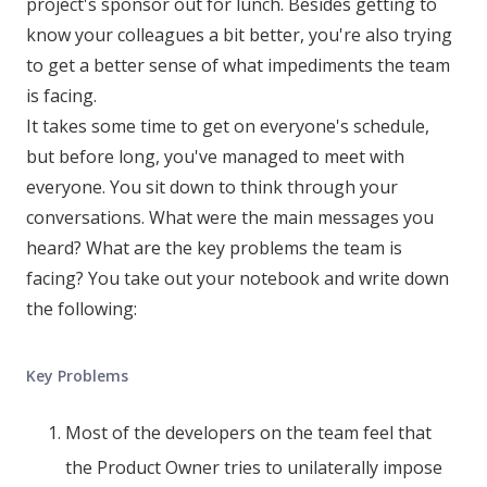
project's sponsor out for lunch. Besides getting to
know your colleagues a bit better, you're also trying
to get a better sense of what impediments the team
is facing.
It takes some time to get on everyone's schedule,
but before long, you've managed to meet with
everyone. You sit down to think through your
conversations. What were the main messages you
heard? What are the key problems the team is
facing? You take out your notebook and write down
the following:
Key Problems
Most of the developers on the team feel that
the Product Owner tries to unilaterally impose