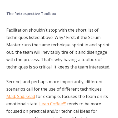
The Retrospective Toolbox
Facilitation shouldn't stop with the short list of
techniques listed above. Why? First, if the Scrum
Master runs the same technique sprint in and sprint
out, the team will inevitably tire of it and disengage
with the process. That's why having a toolbox of
techniques is so critical. It keeps the team interested.
Second, and perhaps more importantly, different
scenarios call for the use of different techniques.
Mad, Sad, Glad
for example, focuses the team on its
emotional state.
Lean Coffee™
tends to be more
focused on practical and/or technical ideas for