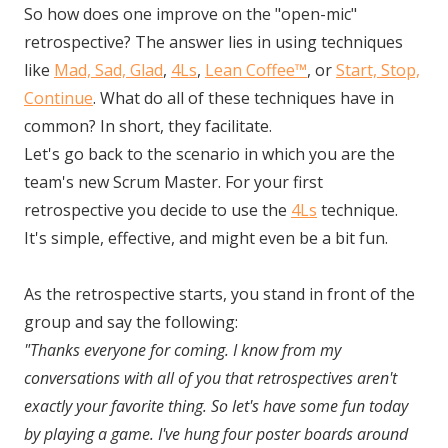
So how does one improve on the "open-mic"
retrospective? The answer lies in using techniques
like
Mad, Sad, Glad
,
4Ls
,
Lean Coffee™
, or
Start, Stop,
Continue
. What do all of these techniques have in
common? In short, they facilitate.
Let's go back to the scenario in which you are the
team's new Scrum Master. For your first
retrospective you decide to use the
4Ls
technique.
It's simple, effective, and might even be a bit fun.
As the retrospective starts, you stand in front of the
group and say the following:
"Thanks everyone for coming. I know from my
conversations with all of you that retrospectives aren't
exactly your favorite thing. So let's have some fun today
by playing a game. I've hung four poster boards around