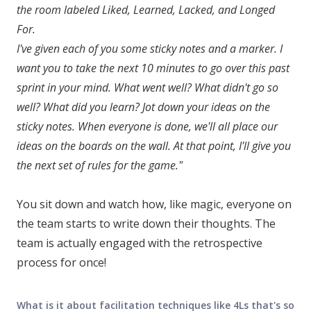
the room labeled Liked, Learned, Lacked, and Longed
For.
I've given each of you some sticky notes and a marker. I
want you to take the next 10 minutes to go over this past
sprint in your mind. What went well? What didn't go so
well? What did you learn? Jot down your ideas on the
sticky notes. When everyone is done, we'll all place our
ideas on the boards on the wall. At that point, I'll give you
the next set of rules for the game."
You sit down and watch how, like magic, everyone on
the team starts to write down their thoughts. The
team is actually engaged with the retrospective
process for once!
What is it about facilitation techniques like 4Ls that's so