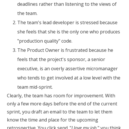
deadlines rather than listening to the views of
the team.
The team's lead developer is stressed because
she feels that she is the only one who produces
"production quality" code.
The Product Owner is frustrated because he
feels that the project's sponsor, a senior
executive, is an overly assertive micromanager
who tends to get involved at a low level with the
team mid-sprint.
Clearly, the team has room for improvement. With
only a few more days before the end of the current
sprint, you draft an email to the team to let them
know the time and place for the upcoming
retrospective. You click send. "
I love my job
," you think