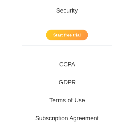
Security
Start free trial
CCPA
GDPR
Terms of Use
Subscription Agreement