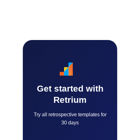
Get started with
Retrium
Try all retrospective templates for
30 days