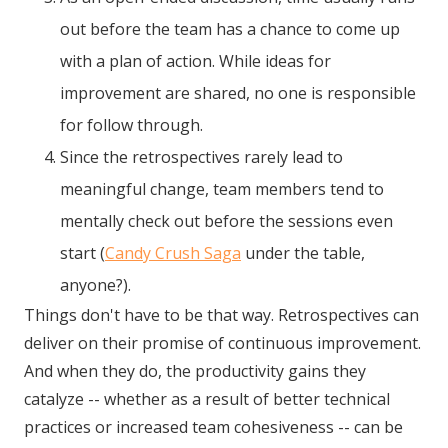
out before the team has a chance to come up
with a plan of action. While ideas for
improvement are shared, no one is responsible
for follow through.
Since the retrospectives rarely lead to
meaningful change, team members tend to
mentally check out before the sessions even
start (
Candy Crush Saga
under the table,
anyone?).
Things don't have to be that way. Retrospectives can
deliver on their promise of continuous improvement.
And when they do, the productivity gains they
catalyze -- whether as a result of better technical
practices or increased team cohesiveness -- can be