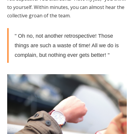
to yourself. Within minutes, you can almost hear the
collective groan of the team.
" Oh no, not another retrospective! Those
things are such a waste of time! All we do is
complain, but nothing ever gets better! "