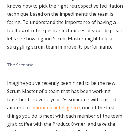
knows how to pick the right retrospective facilitation
technique based on the impediments the team is
facing. To understand the importance of having a
toolbox of retrospective techniques at your disposal,
let's see how a good Scrum Master might help a
struggling scrum team improve its performance.
The Scenario
Imagine you've recently been hired to be the new
Scrum Master of a team that has been working
together for over a year. As someone with a good
amount of
emotional intelligence
, one of the first
things you do is meet with each member of the team,
grab coffee with the Product Owner, and take the