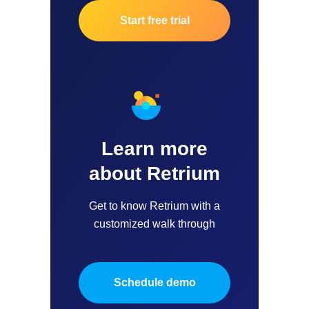
Start free trial
Learn more
about Retrium
Get to know Retrium with a
customized walk through
Schedule demo