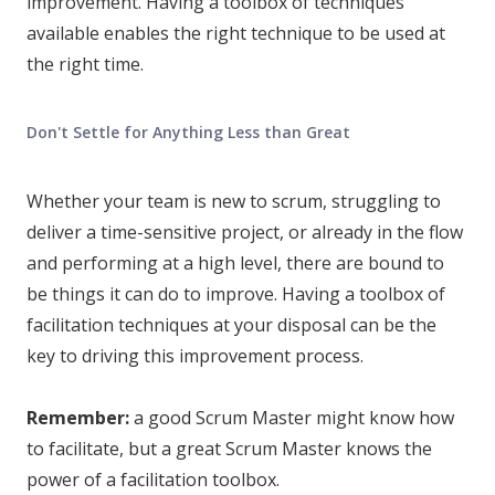
improvement. Having a toolbox of techniques
available enables the right technique to be used at
the right time.
Don't Settle for Anything Less than Great
Whether your team is new to scrum, struggling to
deliver a time-sensitive project, or already in the flow
and performing at a high level, there are bound to
be things it can do to improve. Having a toolbox of
facilitation techniques at your disposal can be the
key to driving this improvement process.
Remember:
a good Scrum Master might know how
to facilitate, but a great Scrum Master knows the
power of a facilitation toolbox.