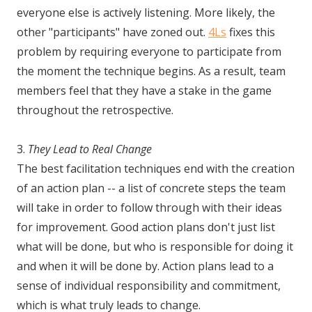
everyone else is actively listening. More likely, the
other "participants" have zoned out.
4Ls
fixes this
problem by requiring everyone to participate from
the moment the technique begins. As a result, team
members feel that they have a stake in the game
throughout the retrospective.
3.
They Lead to Real Change
The best facilitation techniques end with the creation
of an action plan -- a list of concrete steps the team
will take in order to follow through with their ideas
for improvement. Good action plans don't just list
what will be done, but who is responsible for doing it
and when it will be done by. Action plans lead to a
sense of individual responsibility and commitment,
which is what truly leads to change.