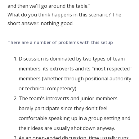
and then we'll go around the table."
What do you think happens in this scenario? The
short answer: nothing good.
There are a number of problems with this setup
Discussion is dominated by two types of team
members: its extroverts and its "most respected"
members (whether through positional authority
or technical competency).
The team's introverts and junior members
barely participate since they don't feel
comfortable speaking up in a group setting and
their ideas are usually shot down anyway.
As an open-ended discussion, time usually runs