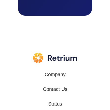
Company
Contact Us
Status