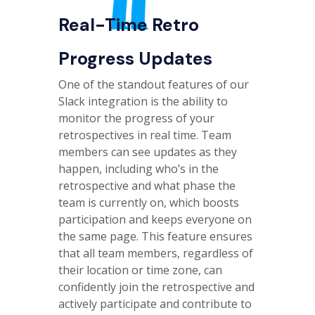
Real-Time Retro
Progress Updates
One of the standout features of our
Slack integration is the ability to
monitor the progress of your
retrospectives in real time. Team
members can see updates as they
happen, including who’s in the
retrospective and what phase the
team is currently on, which boosts
participation and keeps everyone on
the same page. This feature ensures
that all team members, regardless of
their location or time zone, can
confidently join the retrospective and
actively participate and contribute to