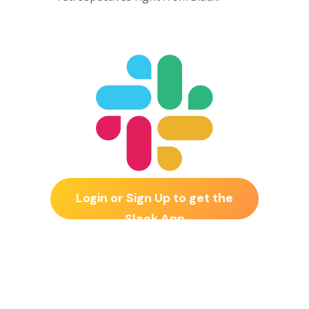
Login or Sign Up to get the
Slack App