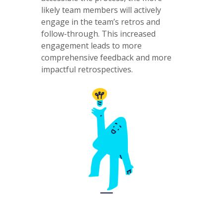
likely team members will actively
engage in the team’s retros and
follow-through. This increased
engagement leads to more
comprehensive feedback and more
impactful retrospectives.