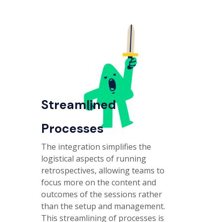
Streamlined
Processes
The integration simplifies the
logistical aspects of running
retrospectives, allowing teams to
focus more on the content and
outcomes of the sessions rather
than the setup and management.
This streamlining of processes is