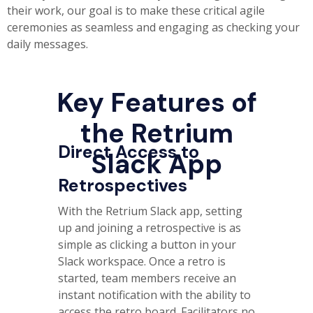
their work, our goal is to make these critical agile
ceremonies as seamless and engaging as checking your
daily messages.
Key Features of
the Retrium
Direct Access to
Slack App
Retrospectives
With the Retrium Slack app, setting
up and joining a retrospective is as
simple as clicking a button in your
Slack workspace. Once a retro is
started, team members receive an
instant notification with the ability to
access the retro board. Facilitators no