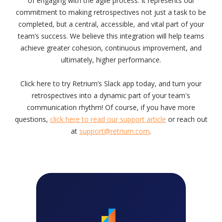
of engaging with the agile process. It represents our
commitment to making retrospectives not just a task to be
completed, but a central, accessible, and vital part of your
team’s success. We believe this integration will help teams
achieve greater cohesion, continuous improvement, and
ultimately, higher performance.
Click here to try Retrium’s Slack app today, and turn your
retrospectives into a dynamic part of your team's
communication rhythm! Of course, if you have more
questions,
click here to read our support article
or reach out
at
support@retrium.com
.