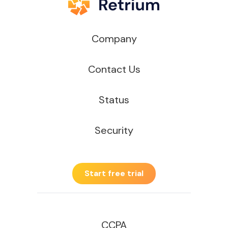
Company
Contact Us
Status
Security
Start free trial
CCPA