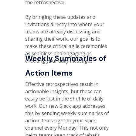
the retrospective.
By bringing these updates and
invitations directly into where your
teams are already discussing and
sharing their work, our goal is to
make these critical agile ceremonies
as seamless and engaging as
Weekly Summaries of
checking your daily messages.
Action Items
Effective retrospectives result in
actionable insights, but these can
easily be lost in the shuffle of daily
work. Our new Slack app addresses
this by sending weekly summaries of
action items right to your Slack
channel every Monday. This not only
helps teams keep track of what’s