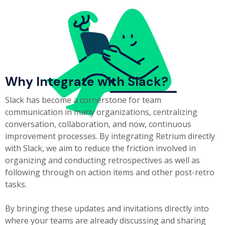
Why Integrate with Slack?
Slack has become a cornerstone for team
communication in many organizations, centralizing
conversation, collaboration, and now, continuous
improvement processes. By integrating Retrium directly
with Slack, we aim to reduce the friction involved in
organizing and conducting retrospectives as well as
following through on action items and other post-retro
tasks.
By bringing these updates and invitations directly into
where your teams are already discussing and sharing