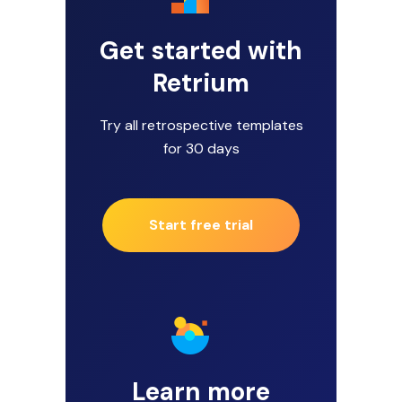
Get started with
Retrium
Try all retrospective templates
for 30 days
Start free trial
Learn more