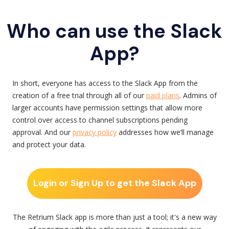
Who can use the Slack
App?
In short, everyone has access to the Slack App from the
creation of a free trial through all of our
paid plans
. Admins of
larger accounts have permission settings that allow more
control over access to channel subscriptions pending
approval. And our
privacy policy
addresses how we’ll manage
and protect your data.
Login or Sign Up to get the Slack App
The Retrium Slack app is more than just a tool; it's a new way