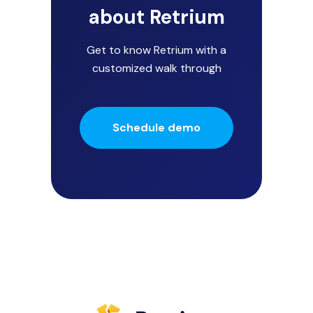
about Retrium
Get to know Retrium with a
customized walk through
Schedule demo