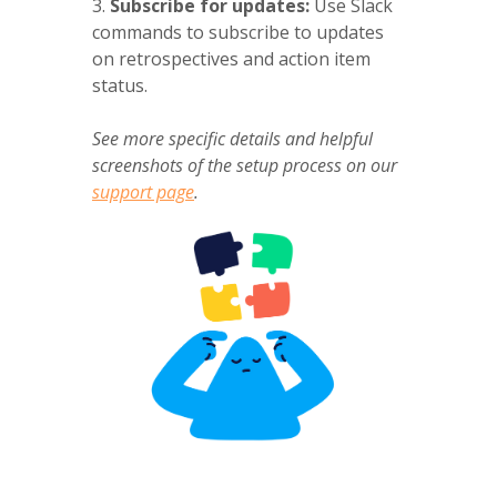
3.
Subscribe for updates:
Use Slack
commands to subscribe to updates
on retrospectives and action item
status.
See more specific details and helpful
screenshots of the setup process on our
support page
.