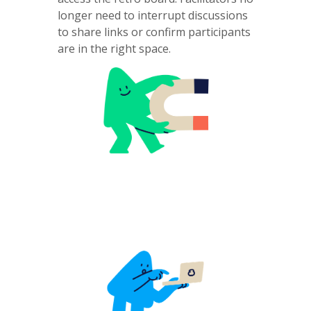
longer need to interrupt discussions
to share links or confirm participants
are in the right space.