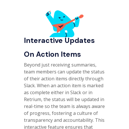
Interactive Updates
On Action Items
Beyond just receiving summaries,
team members can update the status
of their action items directly through
Slack. When an action item is marked
as complete either in Slack or in
Retrium, the status will be updated in
real-time so the team is always aware
of progress, fostering a culture of
transparency and accountability. This
interactive feature ensures that