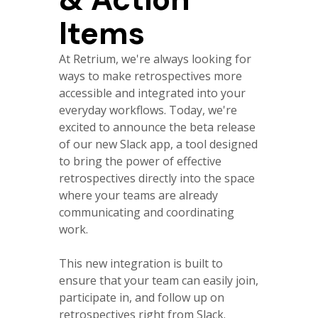
Items
At Retrium, we're always looking for
ways to make retrospectives more
accessible and integrated into your
everyday workflows. Today, we're
excited to announce the beta release
of our new Slack app, a tool designed
to bring the power of effective
retrospectives directly into the space
where your teams are already
communicating and coordinating
work.
This new integration is built to
ensure that your team can easily join,
participate in, and follow up on
retrospectives right from Slack.