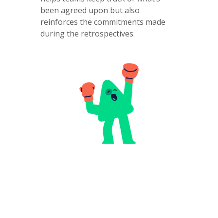
been agreed upon but also
reinforces the commitments made
during the retrospectives.