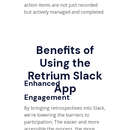
action items are not just recorded
but actively managed and completed.
Benefits of
Using the
Retrium Slack
Enhanced
App
Engagement
By bringing retrospectives into Slack,
we're lowering the barriers to
participation. The easier and more
accessible the process, the more