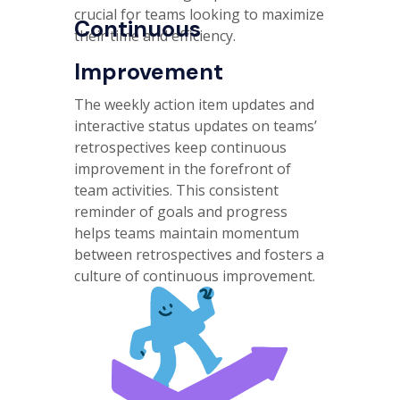
crucial for teams looking to maximize
Continuous
their time and efficiency.
Improvement
The weekly action item updates and
interactive status updates on teams’
retrospectives keep continuous
improvement in the forefront of
team activities. This consistent
reminder of goals and progress
helps teams maintain momentum
between retrospectives and fosters a
culture of continuous improvement.