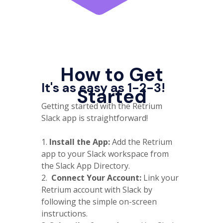
How to Get
It's as easy as 1-2-3!
Started
Getting started with the Retrium
Slack app is straightforward!
1.
Install the App:
Add the Retrium
app to your Slack workspace from
the Slack App Directory.
2.
Connect Your Account:
Link your
Retrium account with Slack by
following the simple on-screen
instructions.