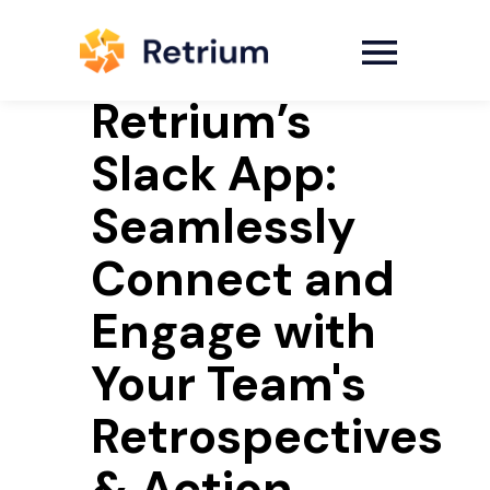
Retrium’s
Slack App:
Seamlessly
Connect and
Engage with
Your Team's
Retrospectives
& Action